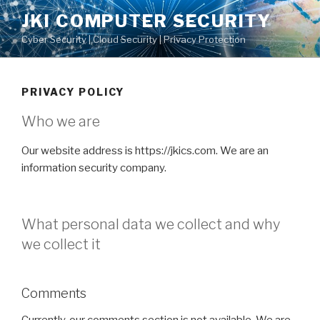
Skip
JKI COMPUTER SECURITY
to
Cyber Security | Cloud Security | Privacy Protection
content
PRIVACY POLICY
Who we are
Our website address is https://jkics.com. We are an
information security company.
What personal data we collect and why
we collect it
Comments