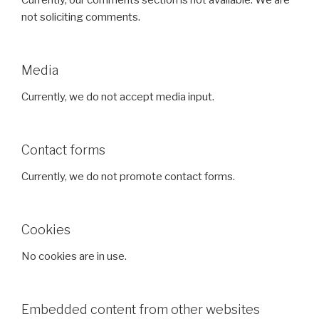
Currently, our comments section is not available. We are
not soliciting comments.
Media
Currently, we do not accept media input.
Contact forms
Currently, we do not promote contact forms.
Cookies
No cookies are in use.
Embedded content from other websites