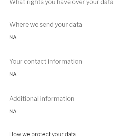
What rights you have over your data
Where we send your data
NA
Your contact information
NA
Additional information
NA
How we protect your data