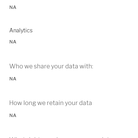
NA
Analytics
NA
Who we share your data with:
NA
How long we retain your data
NA