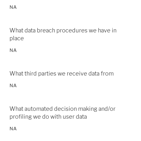
NA
What data breach procedures we have in
place
NA
What third parties we receive data from
NA
What automated decision making and/or
profiling we do with user data
NA